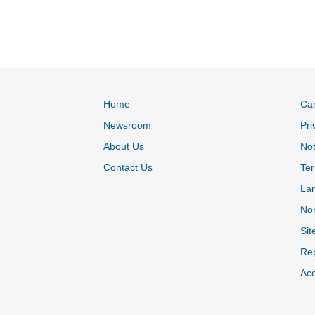
Home
Ca
Newsroom
Pri
About Us
Not
Contact Us
Ter
La
Non
Sit
Rep
Acc