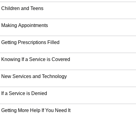
Children and Teens
Making Appointments
Getting Prescriptions Filled
Knowing If a Service is Covered
New Services and Technology
If a Service is Denied
Getting More Help If You Need It