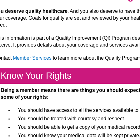
u deserve quality healthcare
. And you also deserve to have t
ur coverage. Goals for quality are set and reviewed by your hea
ed.
is information is part of a Quality Improvement (QI) Program de
ceive. It provides details about your coverage and services avai
ntact
Member Services
to learn more about the Quality Progra
Know Your Rights
Being a member means there are things you should expect 
some of your rights:
You should have access to all the services available t
You should be treated with courtesy and respect.
You should be able to get a copy of your medical record
You should know your medical data will be kept private.