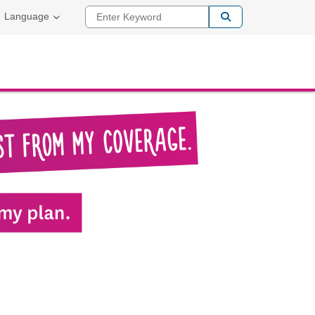
Enter Keyword
Language