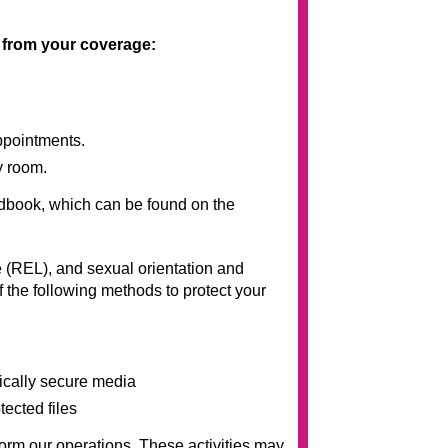
t from your coverage:
ppointments.
y room.
andbook, which can be found on the
 (REL), and sexual orientation and
 the following methods to protect your
sically secure media
tected files
rm our operations. These activities may