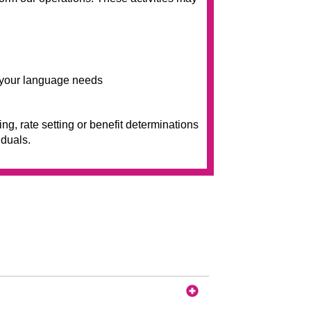
t your language needs
g, rate setting or benefit determinations
iduals.