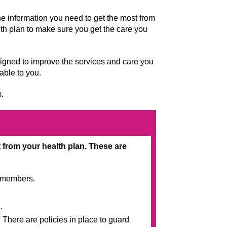
he information you need to get the most from
lth plan to make sure you get the care you
signed to improve the services and care you
lable to you.
m.
from your health plan. These are
o members.
.
 There are policies in place to guard