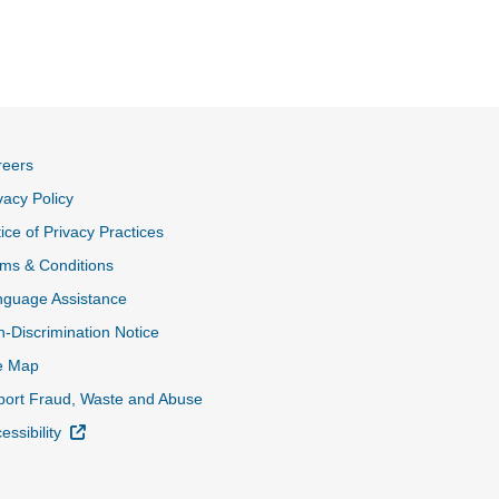
reers
vacy Policy
ice of Privacy Practices
ms & Conditions
nguage Assistance
-Discrimination Notice
e Map
ort Fraud, Waste and Abuse
External Link
essibility