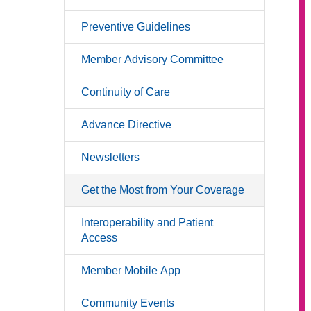
Preventive Guidelines
Member Advisory Committee
Continuity of Care
Advance Directive
Newsletters
Get the Most from Your Coverage
Interoperability and Patient
Access
Member Mobile App
Community Events