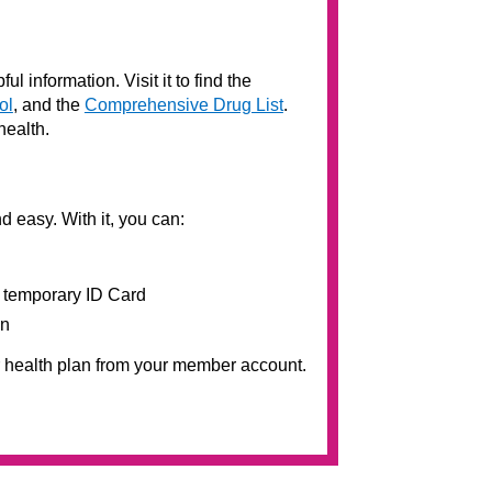
ul information. Visit it to find the
ol
, and the
Comprehensive Drug List
.
health.
nd easy. With it, you can:
 temporary ID Card
on
r health plan from your member account.