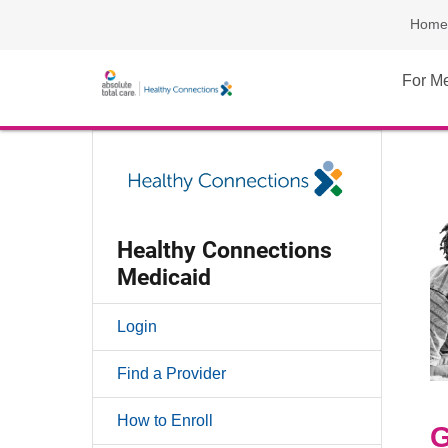
Home
For M
Healthy Connections
Medicaid
Login
Find a Provider
How to Enroll
G