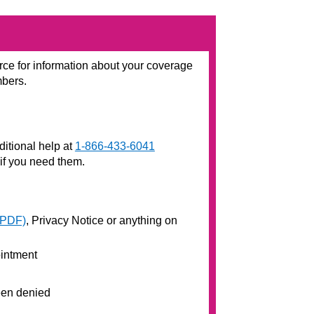
rce for information about your coverage
mbers.
ditional help at
1-866-433-6041
 if you need them.
(PDF)
, Privacy Notice or anything on
ointment
been denied