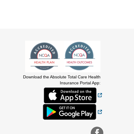
Download the Absolute Total Care Health
Insurance Portal App:
External Link
External Link