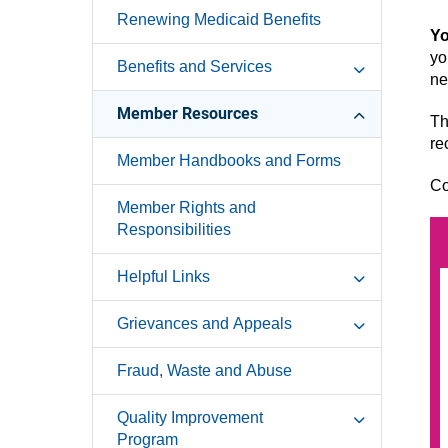
Renewing Medicaid Benefits
Yo
yo
Benefits and Services
ne
Member Resources
Th
re
Member Handbooks and Forms
Co
Member Rights and
Responsibilities
Helpful Links
Grievances and Appeals
Fraud, Waste and Abuse
Quality Improvement
Program