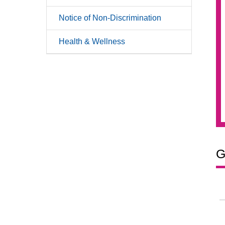
Notice of Non-Discrimination
Health & Wellness
G