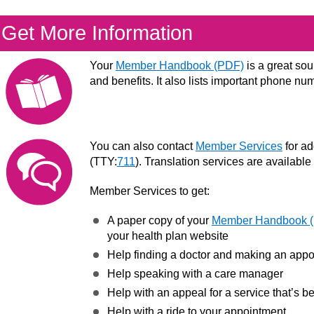
Get More Information
Your
Member Handbook (PDF)
is a great sou
and benefits. It also lists important phone nu
You can also contact
Member Services
for ad
(TTY:
711
). Translation services are available
Member Services to get:
A paper copy of your
Member Handbook 
your health plan website
Help finding a doctor and making an app
Help speaking with a care manager
Help with an appeal for a service that’s 
Help with a ride to your appointment