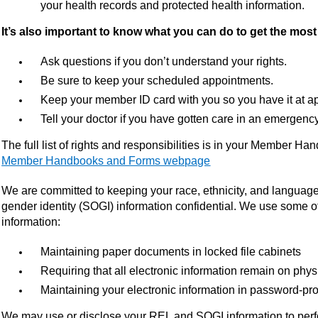
your health records and protected health information.
It’s also important to know what you can do to get the mos
Ask questions if you don’t understand your rights.
Be sure to keep your scheduled appointments.
Keep your member ID card with you so you have it at a
Tell your doctor if you have gotten care in an emergenc
The full list of rights and responsibilities is in your Member H
Member Handbooks and Forms webpage
We are committed to keeping your race, ethnicity, and language
gender identity (SOGI) information confidential. We use some of
information:
Maintaining paper documents in locked file cabinets
Requiring that all electronic information remain on phy
Maintaining your electronic information in password-pro
We may use or disclose your REL and SOGI information to perfo