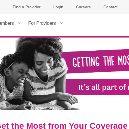
Find a Provider
Login
Careers
Contact
embers
For Providers
et the Most from Your Coverage