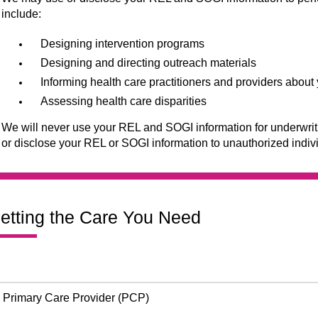
include:
Designing intervention programs
Designing and directing outreach materials
Informing health care practitioners and providers abou
Assessing health care disparities
We will never use your REL and SOGI information for underwritin
or disclose your REL or SOGI information to unauthorized indiv
etting the Care You Need
Primary Care Provider (PCP)