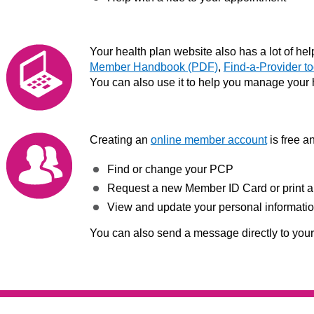
Your health plan website also has a lot of helpf
Member Handbook (PDF)
,
Find-a-Provider to
You can also use it to help you manage your 
Creating an
online member account
is free a
Find or change your PCP
Request a new Member ID Card or print a
View and update your personal informati
You can also send a message directly to you