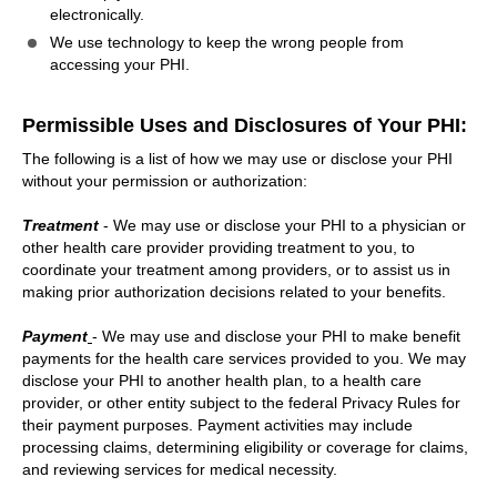
electronically.
We use technology to keep the wrong people from
accessing your PHI.
Permissible Uses and Disclosures of Your PHI:
The following is a list of how we may use or disclose your PHI
without your permission or authorization:
Treatment
- We may use or disclose your PHI to a physician or
other health care provider providing treatment to you, to
coordinate your treatment among providers, or to assist us in
making prior authorization decisions related to your benefits.
Payment
- We may use and disclose your PHI to make benefit
payments for the health care services provided to you. We may
disclose your PHI to another health plan, to a health care
provider, or other entity subject to the federal Privacy Rules for
their payment purposes. Payment activities may include
processing claims, determining eligibility or coverage for claims,
and reviewing services for medical necessity.