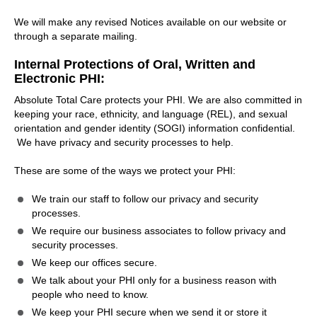
We will make any revised Notices available on our website or
through a separate mailing.
Internal Protections of Oral, Written and
Electronic PHI:
Absolute Total Care protects your PHI. We are also committed in
keeping your race, ethnicity, and language (REL), and sexual
orientation and gender identity (SOGI) information confidential.
We have privacy and security processes to help.
These are some of the ways we protect your PHI:
We train our staff to follow our privacy and security
processes.
We require our business associates to follow privacy and
security processes.
We keep our offices secure.
We talk about your PHI only for a business reason with
people who need to know.
We keep your PHI secure when we send it or store it