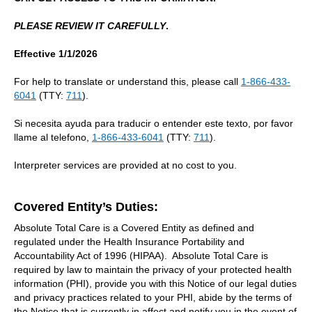
PLEASE REVIEW IT CAREFULLY
.
Effective 1/1/2026
For help to translate or understand this, please call
1-866-433-
6041
(TTY:
711
).
Si necesita ayuda para traducir o entender este texto, por favor
llame al telefono,
1-866-433-6041
(TTY:
711
).
Interpreter services are provided at no cost to you.
Covered Entity’s Duties:
Absolute Total Care is a Covered Entity as defined and
regulated under the Health Insurance Portability and
Accountability Act of 1996 (HIPAA). Absolute Total Care is
required by law to maintain the privacy of your protected health
information (PHI), provide you with this Notice of our legal duties
and privacy practices related to your PHI, abide by the terms of
the Notice that is currently in affect and notify you in the event of