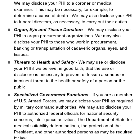
We may disclose your PHI to a coroner or medical
examiner. This may be necessary, for example, to
determine a cause of death. We may also disclose your PHI
to funeral directors, as necessary, to carry out their duties.
Organ, Eye and Tissue Donation
– We may disclose your
PHI to organ procurement organizations. We may also
disclose your PHI to those who work in procurement,
banking or transplantation of cadaveric organs, eyes, and
tissues.
Threats to Health and Safety
- We may use or disclose
your PHI if we believe, in good faith, that the use or
disclosure is necessary to prevent or lessen a serious or
imminent threat to the health or safety of a person or the
public.
Specialized Government Functions
- If you are a member
of U.S. Armed Forces, we may disclose your PHI as required
by military command authorities. We may also disclose your
PHI to authorized federal officials for national security
concerns, intelligence activities, The Department of State for
medical suitability determinations, the protection of the
President, and other authorized persons as may be required
by law.