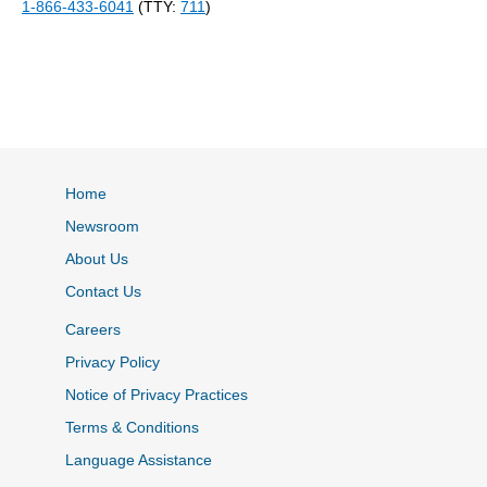
1-866-433-6041
(TTY:
711
)
Home
Newsroom
About Us
Contact Us
Careers
Privacy Policy
Notice of Privacy Practices
Terms & Conditions
Language Assistance