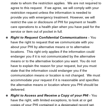
state to whom the restriction applies. We are not required to
agree to this request. If we agree, we will comply with your
restriction request unless the information is needed to
provide you with emergency treatment. However, we will
restrict the use or disclosure of PHI for payment or health
care operations to a health plan when you have paid for the
service or item out of pocket in full.
Right to Request Confidential Communications -
You
have the right to request that we communicate with you
about your PHI by alternative means or to alternative
locations. This right only applies if the information could
endanger you if it is not communicated by the alternative
means or to the alternative location you want. You do not
have to explain the reason for your request, but you must
state that the information could endanger you if the
communication means or location is not changed. We must
accommodate your request if it is reasonable and specifies
the alternative means or location where you PHI should be
delivered.
Right to Access and Receive a Copy of your PHI -
You
have the right, with limited exceptions, to look at or get
copies of your PHI contained in a designated record set.