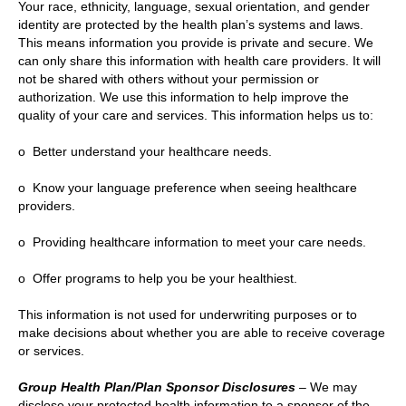
Your race, ethnicity, language, sexual orientation, and gender
identity are protected by the health plan’s systems and laws.
This means information you provide is private and secure. We
can only share this information with health care providers. It will
not be shared with others without your permission or
authorization. We use this information to help improve the
quality of your care and services. This information helps us to:
o Better understand your healthcare needs.
o Know your language preference when seeing healthcare
providers.
o Providing healthcare information to meet your care needs.
o Offer programs to help you be your healthiest.
This information is not used for underwriting purposes or to
make decisions about whether you are able to receive coverage
or services.
Group Health Plan/Plan Sponsor Disclosures
– We may
disclose your protected health information to a sponsor of the