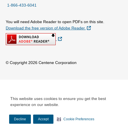
1-866-433-6041
You will need Adobe Reader to open PDFs on this site.
External Link
Download the free version of Adobe Reader.
External Link
© Copyright 2026 Centene Corporation
This website uses cookies to ensure you get the best
experience on our website.
Decline
Accept
Cookie Preferences