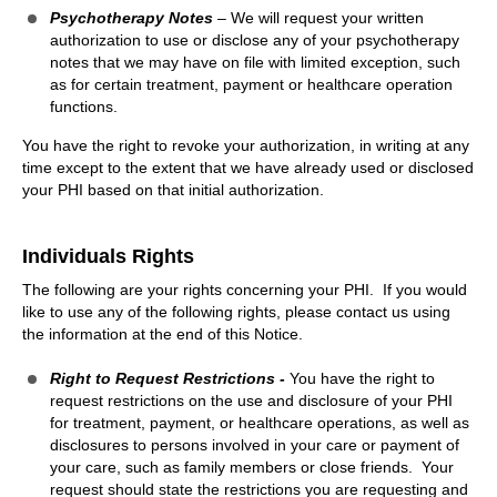
Psychotherapy Notes
– We will request your written
authorization to use or disclose any of your psychotherapy
notes that we may have on file with limited exception, such
as for certain treatment, payment or healthcare operation
functions.
You have the right to revoke your authorization, in writing at any
time except to the extent that we have already used or disclosed
your PHI based on that initial authorization.
Individuals Rights
The following are your rights concerning your PHI. If you would
like to use any of the following rights, please contact us using
the information at the end of this Notice.
Right to Request Restrictions -
You have the right to
request restrictions on the use and disclosure of your PHI
for treatment, payment, or healthcare operations, as well as
disclosures to persons involved in your care or payment of
your care, such as family members or close friends. Your
request should state the restrictions you are requesting and