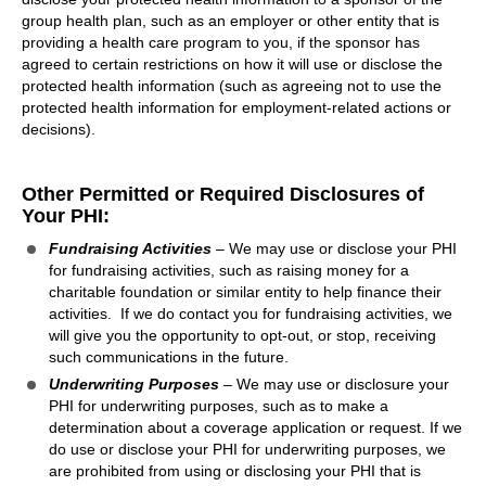
group health plan, such as an employer or other entity that is
providing a health care program to you, if the sponsor has
agreed to certain restrictions on how it will use or disclose the
protected health information (such as agreeing not to use the
protected health information for employment-related actions or
decisions).
Other Permitted or Required Disclosures of
Your PHI:
Fundraising Activities
– We may use or disclose your PHI
for fundraising activities, such as raising money for a
charitable foundation or similar entity to help finance their
activities. If we do contact you for fundraising activities, we
will give you the opportunity to opt-out, or stop, receiving
such communications in the future.
Underwriting Purposes
– We may use or disclosure your
PHI for underwriting purposes, such as to make a
determination about a coverage application or request. If we
do use or disclose your PHI for underwriting purposes, we
are prohibited from using or disclosing your PHI that is