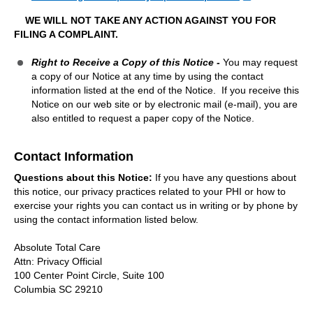
WE WILL NOT TAKE ANY ACTION AGAINST YOU FOR
FILING A COMPLAINT.
Right to Receive a Copy of this Notice -
You may request
a copy of our Notice at any time by using the contact
information listed at the end of the Notice. If you receive this
Notice on our web site or by electronic mail (e-mail), you are
also entitled to request a paper copy of the Notice.
Contact Information
Questions about this Notice:
If you have any questions about
this notice, our privacy practices related to your PHI or how to
exercise your rights you can contact us in writing or by phone by
using the contact information listed below.
Absolute Total Care
Attn: Privacy Official
100 Center Point Circle, Suite 100
Columbia SC 29210