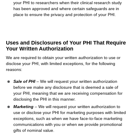
your PHI to researchers when their clinical research study
has been approved and where certain safeguards are in
place to ensure the privacy and protection of your PHI.
Uses and Disclosures of Your PHI That Require
Your Written Authorization
We are required to obtain your written authorization to use or
disclose your PHI, with limited exceptions, for the following
reasons:
Sale of PHI
– We will request your written authorization
before we make any disclosure that is deemed a sale of
your PHI, meaning that we are receiving compensation for
disclosing the PHI in this manner.
Marketing
– We will request your written authorization to
use or disclose your PHI for marketing purposes with limited
exceptions, such as when we have face-to-face marketing
communications with you or when we provide promotional
gifts of nominal value.