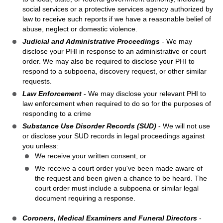
social services or a protective services agency authorized by
law to receive such reports if we have a reasonable belief of
abuse, neglect or domestic violence.
Judicial and Administrative Proceedings
- We may
disclose your PHI in response to an administrative or court
order. We may also be required to disclose your PHI to
respond to a subpoena, discovery request, or other similar
requests.
Law Enforcement
- We may disclose your relevant PHI to
law enforcement when required to do so for the purposes of
responding to a crime
Substance Use Disorder Records (SUD)
- We will not use
or disclose your SUD records in legal proceedings against
you unless:
We receive your written consent, or
We receive a court order you've been made aware of
the request and been given a chance to be heard. The
court order must include a subpoena or similar legal
document requiring a response.
Coroners, Medical Examiners and Funeral Directors
-