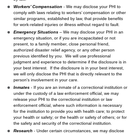
Workers’ Compensation
- We may disclose your PHI to
comply with laws relating to workers’ compensation or other
similar programs, established by law, that provide benefits
for work-related injuries or illness without regard to fault.
Emergency Situations
– We may disclose your PHI in an
emergency situation, or if you are incapacitated or not
present, to a family member, close personal friend,
authorized disaster relief agency, or any other person
previous identified by you. We will use professional
judgment and experience to determine if the disclosure is in
your best interest. If the disclosure is in your best interest,
we will only disclose the PHI that is directly relevant to the
person's involvement in your care.
Inmates
- If you are an inmate of a correctional institution or
under the custody of a law enforcement official, we may
release your PHI to the correctional institution or law
enforcement official, where such information is necessary
for the institution to provide you with health care; to protect
your health or safety; or the health or safety of others; or for
the safety and security of the correctional institution.
Research
-
Under certain circumstances, we may disclose