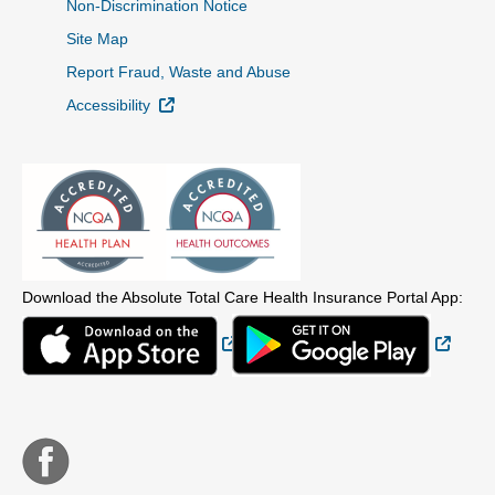
Non-Discrimination Notice
Site Map
Report Fraud, Waste and Abuse
External Link
Accessibility
Download the Absolute Total Care Health Insurance Portal App:
External Link
Extern