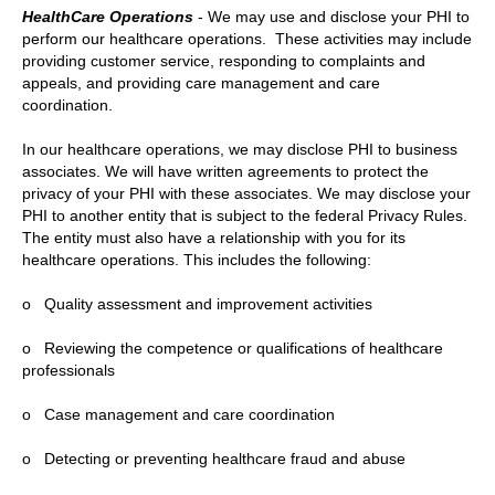
HealthCare Operations
- We may use and disclose your PHI to
perform our healthcare operations. These activities may include
providing customer service, responding to complaints and
appeals, and providing care management and care
coordination.
In our healthcare operations, we may disclose PHI to business
associates. We will have written agreements to protect the
privacy of your PHI with these associates. We may disclose your
PHI to another entity that is subject to the federal Privacy Rules.
The entity must also have a relationship with you for its
healthcare operations. This includes the following:
o Quality assessment and improvement activities
o Reviewing the competence or qualifications of healthcare
professionals
o Case management and care coordination
o Detecting or preventing healthcare fraud and abuse