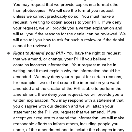
You may request that we provide copies in a format other
than photocopies. We will use the format you request
unless we cannot practicably do so
.
You must make a
request in writing to obtain access to your PHI. If we deny
your request, we will provide you a written explanation and
will tell you if the reasons for the denial can be reviewed. We
will also tell you how to ask for such a review or if the denial
cannot be reviewed.
Right to Amend your PHI -
You have the right to request
that we amend, or change, your PHI if you believe it
contains incorrect information. Your request must be in
writing, and it must explain why the information should be
amended. We may deny your request for certain reasons,
for example if we did not create the information you want
amended and the creator of the PHI is able to perform the
amendment. If we deny your request, we will provide you a
written explanation. You may respond with a statement that
you disagree with our decision and we will attach your
statement to the PHI you request that we amend. If we
accept your request to amend the information, we will make
reasonable efforts to inform others, including people you
name, of the amendment and to include the changes in any