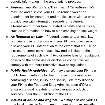
genetic information in the underwriting process.
Appointment Reminders/Treatment Alternatives
- We
may use and disclose your PHI to remind you of an
appointment for treatment and medical care with us or to
provide you with information regarding treatment
alternatives or other health-related benefits and services,
such as information on how to stop smoking or lose weight.
As Required by Law
- If federal, state, and/or local law
requires a use or disclosure of your PHI, we may use or
disclose your PHI information to the extent that the use or
disclosure complies with such law and is limited to the
requirements of such law. If two or more laws or regulations
governing the same use or disclosure conflict, we will
comply with the more restrictive laws or regulations.
Public Health Activities
- We may disclose your PHI to a
public health authority for the purpose of preventing or
controlling disease, injury, or disability. We may disclose
your PHI to the Food and Drug Administration (FDA) to
ensure the quality, safety or effectiveness products or
services under the jurisdiction of the FDA.
Victims of Abuse and Neglect
- We may disclose your PHI
to a local, state, or federal government authority, including