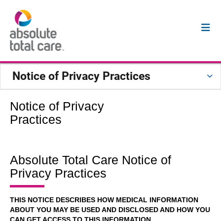
Notice of Privacy Practices
Notice of Privacy
Practices
Absolute Total Care Notice of
Privacy Practices
THIS NOTICE DESCRIBES HOW MEDICAL INFORMATION
ABOUT YOU MAY BE USED AND DISCLOSED AND HOW YOU
CAN GET ACCESS TO THIS INFORMATION.