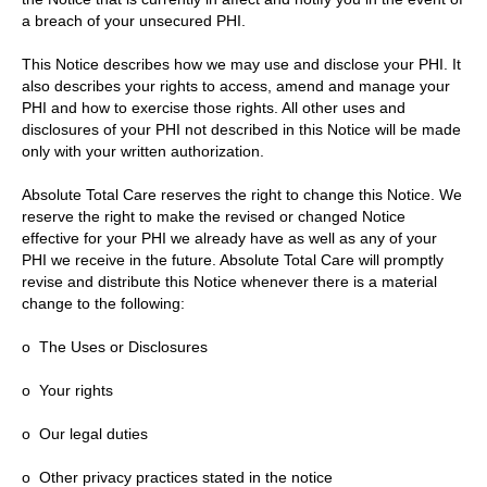
a breach of your unsecured PHI.
This Notice describes how we may use and disclose your PHI. It
also describes your rights to access, amend and manage your
PHI and how to exercise those rights. All other uses and
disclosures of your PHI not described in this Notice will be made
only with your written authorization.
Absolute Total Care reserves the right to change this Notice. We
reserve the right to make the revised or changed Notice
effective for your PHI we already have as well as any of your
PHI we receive in the future. Absolute Total Care will promptly
revise and distribute this Notice whenever there is a material
change to the following:
o The Uses or Disclosures
o Your rights
o Our legal duties
o Other privacy practices stated in the notice