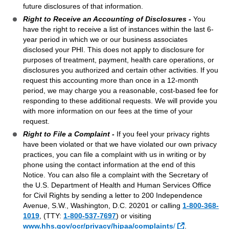
future disclosures of that information.
Right to Receive an Accounting of Disclosures -
You
have the right to receive a list of instances within the last 6-
year period in which we or our business associates
disclosed your PHI. This does not apply to disclosure for
purposes of treatment, payment, health care operations, or
disclosures you authorized and certain other activities. If you
request this accounting more than once in a 12-month
period, we may charge you a reasonable, cost-based fee for
responding to these additional requests. We will provide you
with more information on our fees at the time of your
request.
Right to File a Complaint -
If you feel your privacy rights
have been violated or that we have violated our own privacy
practices, you can file a complaint with us in writing or by
phone using the contact information at the end of this
Notice. You can also file a complaint with the Secretary of
the U.S. Department of Health and Human Services Office
for Civil Rights by sending a letter to 200 Independence
Avenue, S.W., Washington, D.C. 20201 or calling
1-800-368-
1019
, (TTY:
1-800-537-7697
)
or visiting
External Link
www.hhs.gov/ocr/privacy/hipaa/complaints
/
.