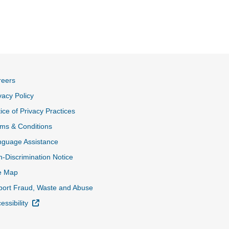
reers
vacy Policy
ice of Privacy Practices
ms & Conditions
nguage Assistance
-Discrimination Notice
e Map
ort Fraud, Waste and Abuse
External Link
essibility