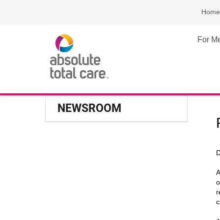
Home
For M
NEWSROOM
D
A
o
r
c