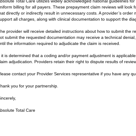
bsolute Total Care utilizes widely acknowledged national guidelines for 
niform billing for all payers. These prepayment claim reviews will look fo
hat directly or indirectly result in unnecessary costs. A provider’s orde
upport all charges, along with clinical documentation to support the dia
he provider will receive detailed instructions about how to submit the
ot submit the requested documentation may receive a technical denial, w
ntil the information required to adjudicate the claim is received.
f it is determined that a coding and/or payment adjustment is applicable,
laim adjudication. Providers retain their right to dispute results of revie
lease contact your Provider Services representative if you have any qu
hank you for your partnership.
incerely,
bsolute Total Care