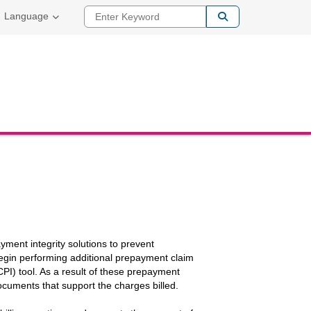
Enter Keyword
Language
yment integrity solutions to prevent
 begin performing additional prepayment claim
I) tool. As a result of these prepayment
ocuments that support the charges billed.