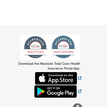
Download the Absolute Total Care Health
Insurance Portal App:
External Link
External Link