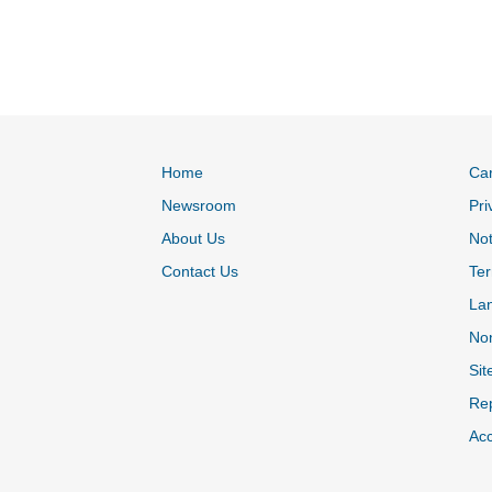
Home
Ca
Newsroom
Pri
About Us
Not
Contact Us
Ter
La
Non
Sit
Rep
Acc