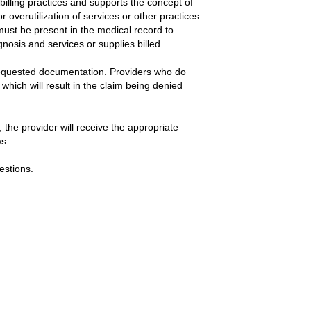
billing practices and supports the concept of
r overutilization of services or other practices
r must be present in the medical record to
gnosis and services or supplies billed.
 requested documentation. Providers who do
hich will result in the claim being denied
 the provider will receive the appropriate
ws.
estions.