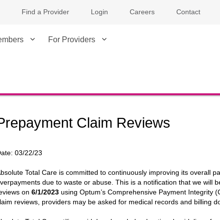
Find a Provider
Login
Careers
Contact
embers
For Providers
Prepayment Claim Reviews
ate:
03/22/23
bsolute Total Care is committed to continuously improving its overall pa
verpayments due to waste or abuse. This is a notification that we will
eviews on
6/1/2023
using Optum’s Comprehensive Payment Integrity (CP
laim reviews, providers may be asked for medical records and billing d