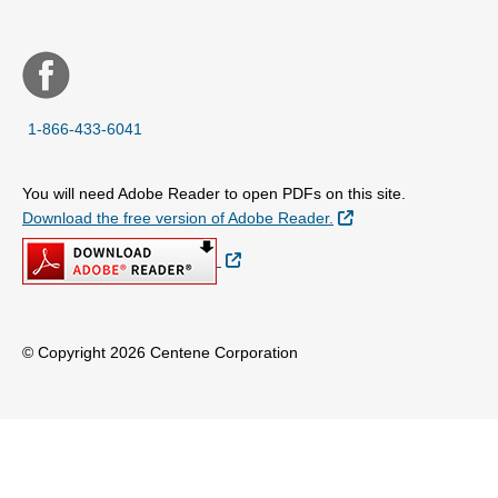
1-866-433-6041
You will need Adobe Reader to open PDFs on this site.
External Link
Download the free version of Adobe Reader.
External Link
© Copyright 2026 Centene Corporation