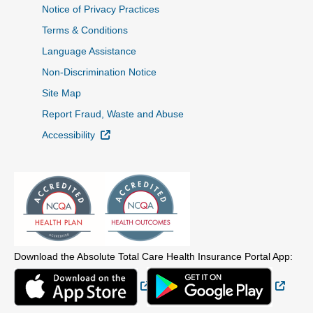
Notice of Privacy Practices
Terms & Conditions
Language Assistance
Non-Discrimination Notice
Site Map
Report Fraud, Waste and Abuse
External Link
Accessibility
Download the Absolute Total Care Health Insurance Portal App:
External Link
Extern