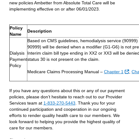
new policies Ambetter from Absolute Total Care will be
implementing effective on or after 06/01/2023.
Policy
Description
Name
Based on CMS guidelines, hemodialysis service (90999)
90999) will be denied when a modifier (G1-G6) is not pre
Dialysis
Interim claim bill type ending in XX2 or XX3 will be deni
Payment
status 30 is not present on the claim.
Policy
Exter
Medicare Claims Processing Manual –
Chapter 1
,
Cha
If you have any questions about this or any of our payment
policies, please don’t hesitate to reach out to our Provider
Services team at
1-833-270-5443
. Thank you for your
continued participation and cooperation in our ongoing
efforts to render quality health care to our members. We
look forward to helping you provide the highest quality of
care for our members.