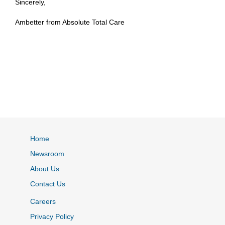
Sincerely,
Ambetter from Absolute Total Care
Home
Newsroom
About Us
Contact Us
Careers
Privacy Policy