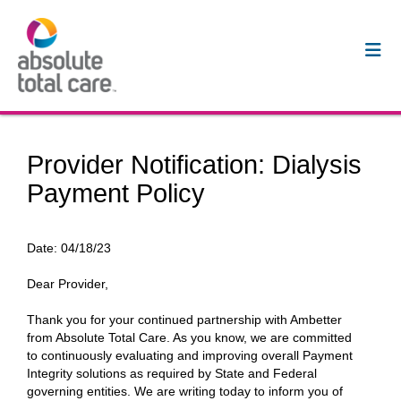
Provider Notification: Dialysis
Payment Policy
Date:
04/18/23
Dear Provider,
Thank you for your continued partnership with Ambetter
from Absolute Total Care. As you know, we are committed
to continuously evaluating and improving overall Payment
Integrity solutions as required by State and Federal
governing entities. We are writing today to inform you of