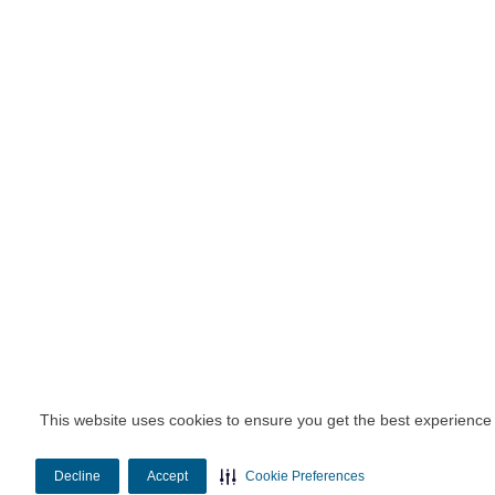
This website uses cookies to ensure you get the best experience
Decline
Accept
Cookie Preferences