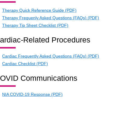
Therapy Quick Reference Guide (PDF)
Therapy Frequenly Asked Questions (FAQs) (PDF)
Therapy Tip Sheet Checklist (PDF)
ardiac-Related Procedures
Cardiac Frequently Asked Questions (FAQs) (PDF)
Cardiac Checklist (PDF)
OVID Communications
NIA COVID-19 Response (PDF)