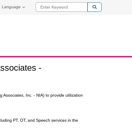
Enter Keyword
Language
ssociates -
Associates, Inc. - NIA) to provide utilization
ncluding PT, OT, and Speech services in the