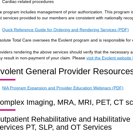
Cardiac-related procedures
e program includes management of prior authorization. This program is 
at services provided to our members are consistent with nationally recog
Quick Reference Guide for Ordering and Rendering Services (PDF)
solute Total Care oversees the Evolent program and is responsible for 
oviders rendering the above services should verify that the necessary a
y result in non-payment of your claim. Please
visit the Evolent website
volent General Provider Resource
NIA Program Expansion and Provider Education Webinars (PDF)
omplex Imaging, MRA, MRI, PET, CT s
utpatient Rehabilitative and Habilitativ
ervices PT, SLP, and OT Services