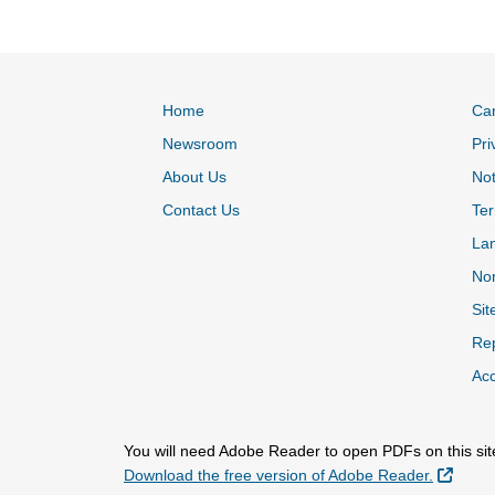
Home
Ca
Newsroom
Pri
About Us
Not
Contact Us
Ter
La
Non
Sit
Rep
Acc
You will need Adobe Reader to open PDFs on this sit
Extern
Download the free version of Adobe Reader.