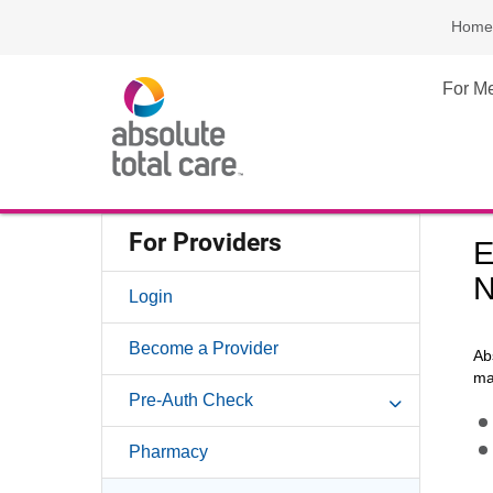
Home
For M
For Providers
E
N
Login
Become a Provider
Ab
ma
Pre-Auth Check
Pharmacy