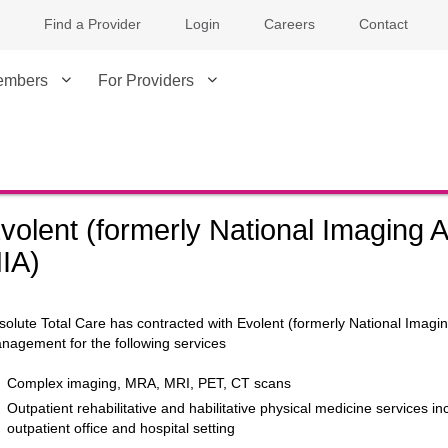
Find a Provider
Login
Careers
Contact
embers
For Providers
volent (formerly National Imaging A
IA)
solute Total Care has contracted with Evolent (formerly National Imaging 
nagement for the following services
Complex imaging, MRA, MRI, PET, CT scans
Outpatient rehabilitative and habilitative physical medicine services i
outpatient office and hospital setting