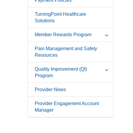
Payment Policies
TurningPoint Healthcare
Solutions
Member Rewards Program
Pain Management and Safety
Resources
Quality Improvement (QI)
Program
Provider News
Provider Engagement Account
Manager