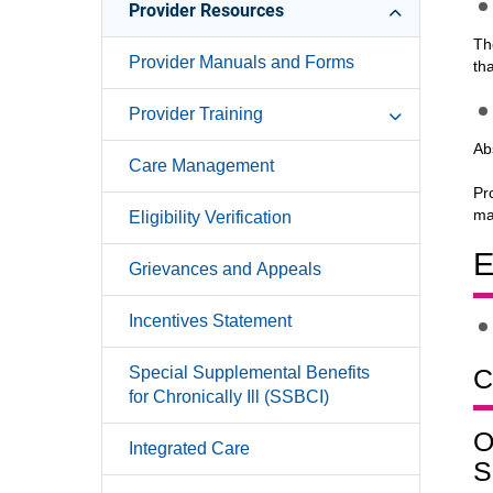
Provider Resources
Th
Provider Manuals and Forms
th
Provider Training
Ab
Care Management
Pr
ma
Eligibility Verification
E
Grievances and Appeals
Incentives Statement
Special Supplemental Benefits
C
for Chronically Ill (SSBCI)
O
Integrated Care
S