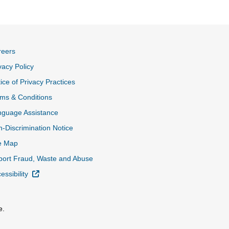
reers
vacy Policy
ice of Privacy Practices
ms & Conditions
nguage Assistance
-Discrimination Notice
e Map
ort Fraud, Waste and Abuse
External Link
essibility
e.
al Link