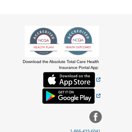
Download the Absolute Total Care Health
Insurance Portal App:
External Link
External Link
1-866-433-6041