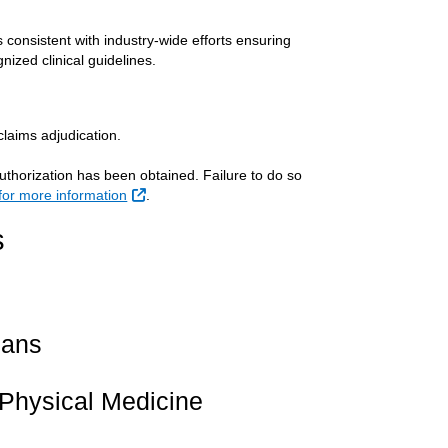
consistent with industry-wide efforts ensuring
nized clinical guidelines.
claims adjudication.
uthorization has been obtained. Failure to do so
External Link
 for more information
.
s
cans
e Physical Medicine