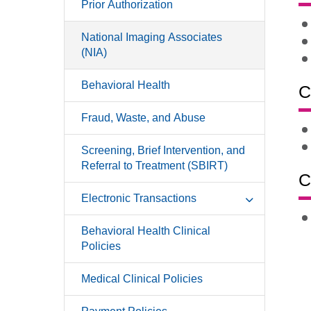
Prior Authorization
National Imaging Associates
(NIA)
Behavioral Health
C
Fraud, Waste, and Abuse
Screening, Brief Intervention, and
Referral to Treatment (SBIRT)
C
Electronic Transactions
Behavioral Health Clinical
Policies
Medical Clinical Policies