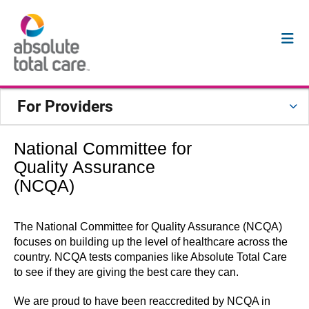
For Providers
National Committee for
Quality Assurance
(NCQA)
The National Committee for Quality Assurance (NCQA)
focuses on building up the level of healthcare across the
country. NCQA tests companies like Absolute Total Care
to see if they are giving the best care they can.
We are proud to have been reaccredited by NCQA in