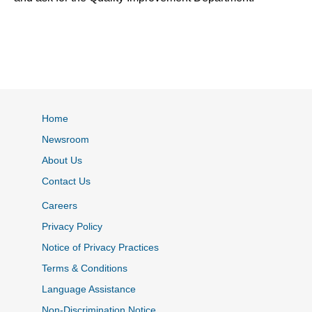
Home
Newsroom
About Us
Contact Us
Careers
Privacy Policy
Notice of Privacy Practices
Terms & Conditions
Language Assistance
Non-Discrimination Notice