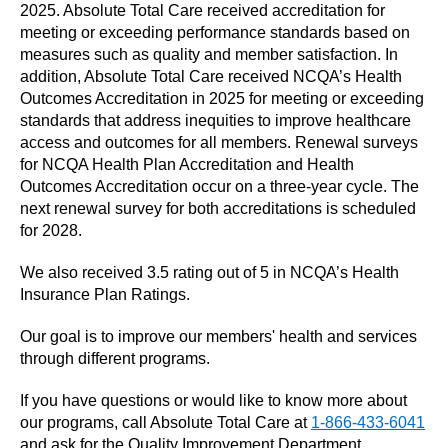
2025. Absolute Total Care received accreditation for
meeting or exceeding performance standards based on
measures such as quality and member satisfaction. In
addition, Absolute Total Care received NCQA’s Health
Outcomes Accreditation in 2025 for meeting or exceeding
standards that address inequities to improve healthcare
access and outcomes for all members. Renewal surveys
for NCQA Health Plan Accreditation and Health
Outcomes Accreditation occur on a three‑year cycle. The
next renewal survey for both accreditations is scheduled
for 2028.
We also received 3.5 rating out of 5 in NCQA’s Health
Insurance Plan Ratings.
Our goal is to improve our members' health and services
through different programs.
If you have questions or would like to know more about
our programs, call Absolute Total Care at
1-866-433-6041
and ask for the Quality Improvement Department.