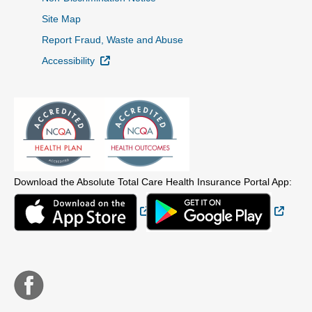
Site Map
Report Fraud, Waste and Abuse
External Link
Accessibility
Download the Absolute Total Care Health Insurance Portal App:
External Link
Extern