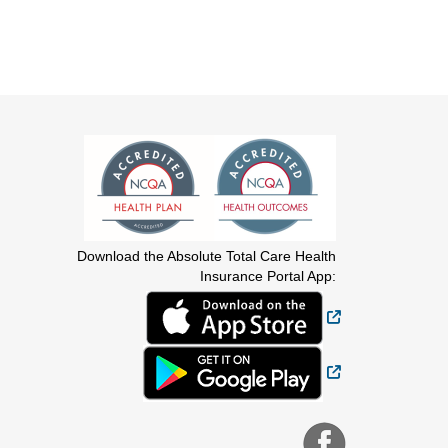
Download the Absolute Total Care Health
Insurance Portal App:
External Link
External Link