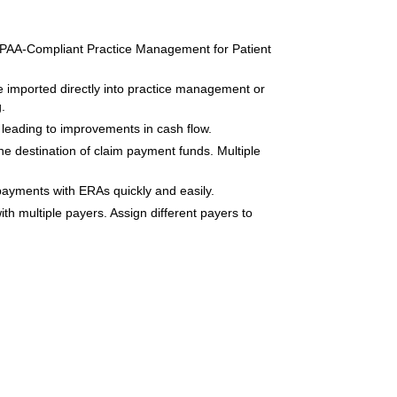
HIPAA-Compliant Practice Management for Patient
e imported directly into practice management or
.
leading to improvements in cash flow.
he destination of claim payment funds. Multiple
payments with ERAs quickly and easily.
th multiple payers. Assign different payers to