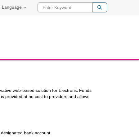
Enter Keyword
Language
ovative web-based solution for Electronic Funds
is provided at no cost to providers and allows
he designated bank account.