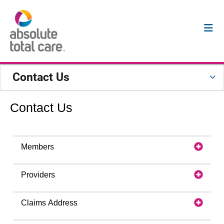
Contact Us
Contact Us
Members
Providers
Claims Address