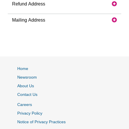
Refund Address
Mailing Address
Home
Newsroom
About Us
Contact Us
Careers
Privacy Policy
Notice of Privacy Practices