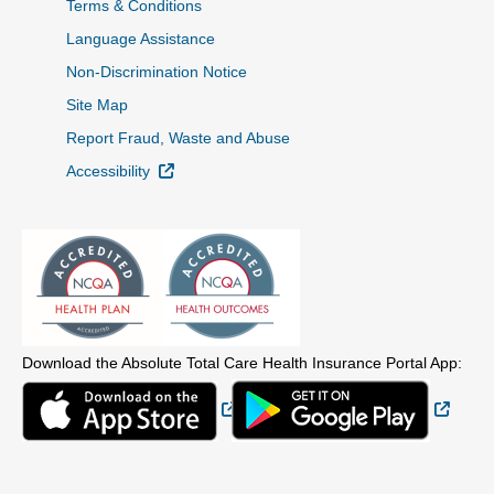
Terms & Conditions
Language Assistance
Non-Discrimination Notice
Site Map
Report Fraud, Waste and Abuse
External Link
Accessibility
Download the Absolute Total Care Health Insurance Portal App:
External Link
Extern